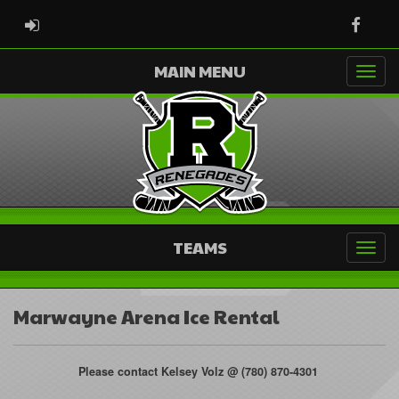
ADMIN LOGIN
Faceb
MAIN MENU
TEAMS
Marwayne Arena Ice Rental
Please contact Kelsey Volz @ (780) 870-4301