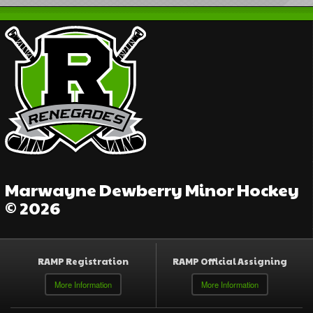
Marwayne Dewberry Minor Hockey
© 2026
RAMP Registration
RAMP Official Assigning
More Information
More Information